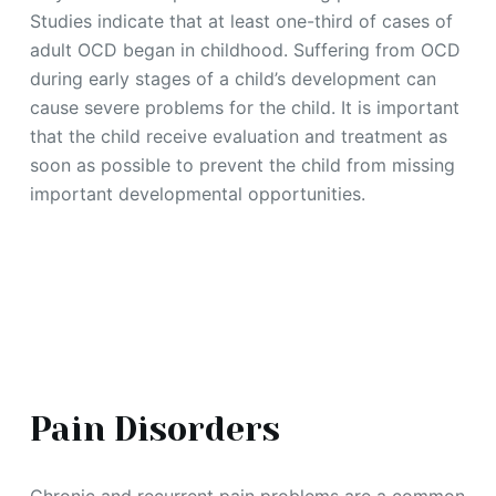
Studies indicate that at least one-third of cases of
adult OCD began in childhood. Suffering from OCD
during early stages of a child’s development can
cause severe problems for the child. It is important
that the child receive evaluation and treatment as
soon as possible to prevent the child from missing
important developmental opportunities.
Pain Disorders