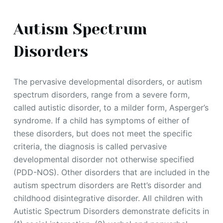
Autism Spectrum
Disorders
The pervasive developmental disorders, or autism
spectrum disorders, range from a severe form,
called autistic disorder, to a milder form, Asperger’s
syndrome. If a child has symptoms of either of
these disorders, but does not meet the specific
criteria, the diagnosis is called pervasive
developmental disorder not otherwise specified
(PDD-NOS). Other disorders that are included in the
autism spectrum disorders are Rett’s disorder and
childhood disintegrative disorder. All children with
Autistic Spectrum Disorders demonstrate deficits in