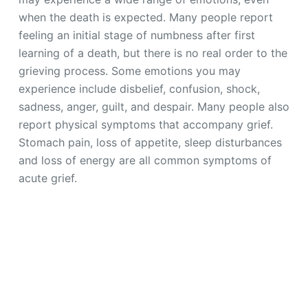
when the death is expected. Many people report
feeling an initial stage of numbness after first
learning of a death, but there is no real order to the
grieving process. Some emotions you may
experience include disbelief, confusion, shock,
sadness, anger, guilt, and despair. Many people also
report physical symptoms that accompany grief.
Stomach pain, loss of appetite, sleep disturbances
and loss of energy are all common symptoms of
acute grief.