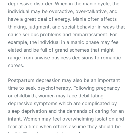
depressive disorder. When in the manic cycle, the
individual may be overactive, over-talkative, and
have a great deal of energy. Mania often affects
thinking, judgment, and social behavior in ways that
cause serious problems and embarrassment. For
example, the individual in a manic phase may feel
elated and be full of grand schemes that might
range from unwise business decisions to romantic
sprees.
Postpartum depression may also be an important
time to seek psychotherapy. Following pregnancy
or childbirth, women may face debilitating
depressive symptoms which are complicated by
sleep deprivation and the demands of caring for an
infant. Women may feel overwhelming isolation and
fear at a time when others assume they should be