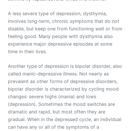
A less severe type of depression, dysthymia,
involves long-term, chronic symptoms that do not
disable, but keep one from functioning well or from
feeling good. Many people with dysthymia also
experience major depressive episodes at some
time in their lives.
Another type of depression is bipolar disorder, also
called manic-depressive illness. Not nearly as
prevalent as other forms of depressive disorders,
bipolar disorder is characterized by cycling mood
changes: severe highs (mania) and lows
(depression). Sometimes the mood switches are
dramatic and rapid, but most often they are
gradual. When in the depressed cycle, an individual
can have any or all of the symptoms of a