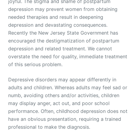
joyful. The stigma and shame of postpartum
depression may prevent women from obtaining
needed therapies and result in deepening
depression and devastating consequences.
Recently the New Jersey State Government has
encouraged the destigmatization of postpartum
depression and related treatment. We cannot
overstate the need for quality, immediate treatment
of this serious problem.
Depressive disorders may appear differently in
adults and children. Whereas adults may feel sad or
numb, avoiding others and/or activities, children
may display anger, act out, and poor school
performance. Often, childhood depression does not
have an obvious presentation, requiring a trained
professional to make the diagnosis.