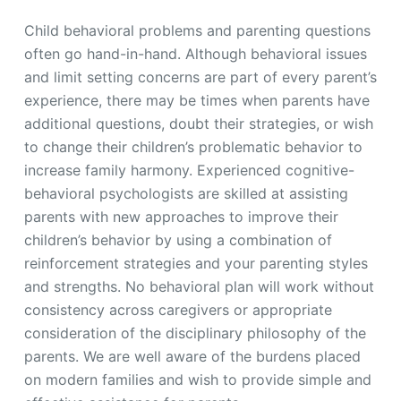
Child behavioral problems and parenting questions
often go hand-in-hand. Although behavioral issues
and limit setting concerns are part of every parent’s
experience, there may be times when parents have
additional questions, doubt their strategies, or wish
to change their children’s problematic behavior to
increase family harmony. Experienced cognitive-
behavioral psychologists are skilled at assisting
parents with new approaches to improve their
children’s behavior by using a combination of
reinforcement strategies and your parenting styles
and strengths. No behavioral plan will work without
consistency across caregivers or appropriate
consideration of the disciplinary philosophy of the
parents. We are well aware of the burdens placed
on modern families and wish to provide simple and