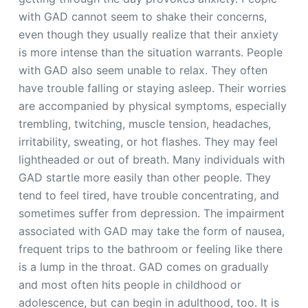
with GAD cannot seem to shake their concerns,
even though they usually realize that their anxiety
is more intense than the situation warrants. People
with GAD also seem unable to relax. They often
have trouble falling or staying asleep. Their worries
are accompanied by physical symptoms, especially
trembling, twitching, muscle tension, headaches,
irritability, sweating, or hot flashes. They may feel
lightheaded or out of breath. Many individuals with
GAD startle more easily than other people. They
tend to feel tired, have trouble concentrating, and
sometimes suffer from depression. The impairment
associated with GAD may take the form of nausea,
frequent trips to the bathroom or feeling like there
is a lump in the throat. GAD comes on gradually
and most often hits people in childhood or
adolescence, but can begin in adulthood, too. It is