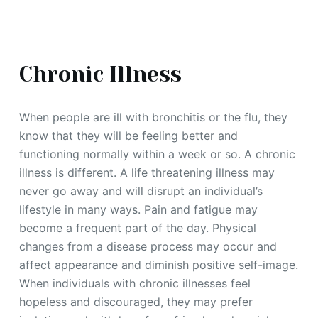
Chronic Illness
When people are ill with bronchitis or the flu, they
know that they will be feeling better and
functioning normally within a week or so. A chronic
illness is different. A life threatening illness may
never go away and will disrupt an individual’s
lifestyle in many ways. Pain and fatigue may
become a frequent part of the day. Physical
changes from a disease process may occur and
affect appearance and diminish positive self-image.
When individuals with chronic illnesses feel
hopeless and discouraged, they may prefer