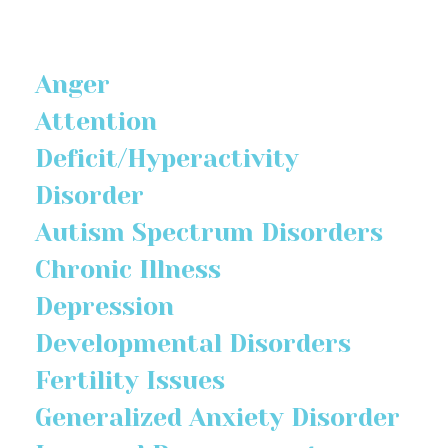
Anger
Attention
Deficit/Hyperactivity
Disorder
Autism Spectrum Disorders
Chronic Illness
Depression
Developmental Disorders
Fertility Issues
Generalized Anxiety Disorder