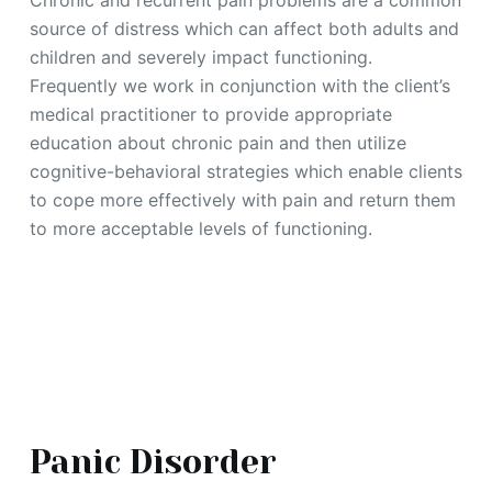
Chronic and recurrent pain problems are a common
source of distress which can affect both adults and
children and severely impact functioning.
Frequently we work in conjunction with the client’s
medical practitioner to provide appropriate
education about chronic pain and then utilize
cognitive-behavioral strategies which enable clients
to cope more effectively with pain and return them
to more acceptable levels of functioning.
Panic Disorder