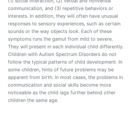
(1) social interaction, (2) verbal and nonverbal
communication, and (3) repetitive behaviors or
interests. In addition, they will often have unusual
responses to sensory experiences, such as certain
sounds or the way objects look. Each of these
symptoms runs the gamut from mild to severe.
They will present in each individual child differently.
Children with Autism Spectrum Disorders do not
follow the typical patterns of child development. In
some children, hints of future problems may be
apparent from birth. In most cases, the problems in
communication and social skills become more
noticeable as the child lags further behind other
children the same age.