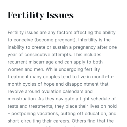
Fertility Issues
Fertility issues are any factors affecting the ability
to conceive (become pregnant). Infertility is the
inability to create or sustain a pregnancy after one
year of consecutive attempts. This includes
recurrent miscarriage and can apply to both
women and men. While undergoing fertility
treatment many couples tend to live in month-to-
month cycles of hope and disappointment that
revolve around ovulation calendars and
menstruation. As they navigate a tight schedule of
tests and treatments, they place their lives on hold
– postponing vacations, putting off education, and
short-circuiting their careers. Others find that the