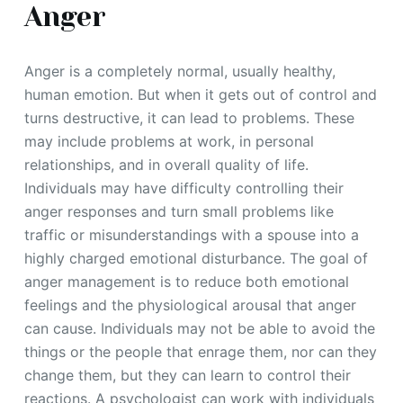
Anger
Anger is a completely normal, usually healthy,
human emotion. But when it gets out of control and
turns destructive, it can lead to problems. These
may include problems at work, in personal
relationships, and in overall quality of life.
Individuals may have difficulty controlling their
anger responses and turn small problems like
traffic or misunderstandings with a spouse into a
highly charged emotional disturbance. The goal of
anger management is to reduce both emotional
feelings and the physiological arousal that anger
can cause. Individuals may not be able to avoid the
things or the people that enrage them, nor can they
change them, but they can learn to control their
reactions. A psychologist can work with individuals