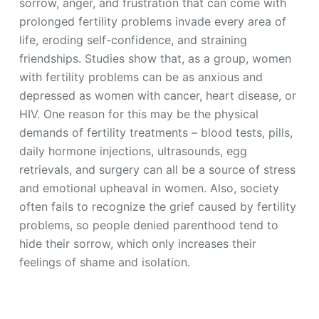
sorrow, anger, and frustration that can come with
prolonged fertility problems invade every area of
life, eroding self-confidence, and straining
friendships. Studies show that, as a group, women
with fertility problems can be as anxious and
depressed as women with cancer, heart disease, or
HIV. One reason for this may be the physical
demands of fertility treatments – blood tests, pills,
daily hormone injections, ultrasounds, egg
retrievals, and surgery can all be a source of stress
and emotional upheaval in women. Also, society
often fails to recognize the grief caused by fertility
problems, so people denied parenthood tend to
hide their sorrow, which only increases their
feelings of shame and isolation.