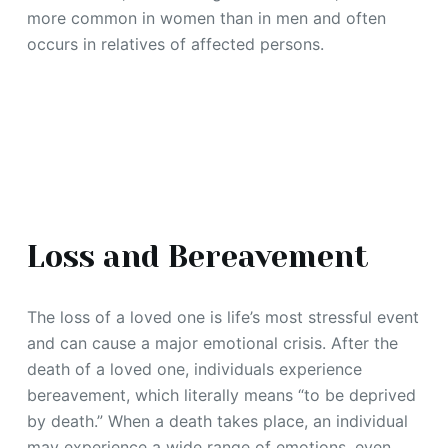
more common in women than in men and often
occurs in relatives of affected persons.
Loss and Bereavement
The loss of a loved one is life’s most stressful event
and can cause a major emotional crisis. After the
death of a loved one, individuals experience
bereavement, which literally means “to be deprived
by death.” When a death takes place, an individual
may experience a wide range of emotions, even