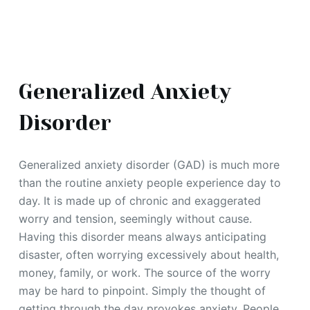
Generalized Anxiety
Disorder
Generalized anxiety disorder (GAD) is much more
than the routine anxiety people experience day to
day. It is made up of chronic and exaggerated
worry and tension, seemingly without cause.
Having this disorder means always anticipating
disaster, often worrying excessively about health,
money, family, or work. The source of the worry
may be hard to pinpoint. Simply the thought of
getting through the day provokes anxiety. People