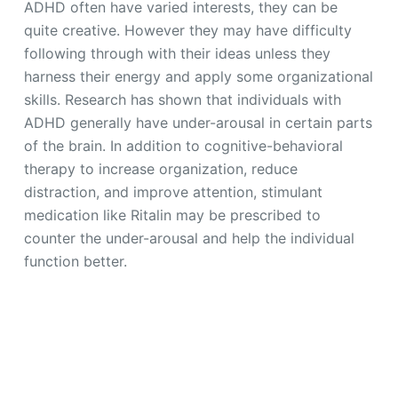
ADHD often have varied interests, they can be
quite creative. However they may have difficulty
following through with their ideas unless they
harness their energy and apply some organizational
skills. Research has shown that individuals with
ADHD generally have under-arousal in certain parts
of the brain. In addition to cognitive-behavioral
therapy to increase organization, reduce
distraction, and improve attention, stimulant
medication like Ritalin may be prescribed to
counter the under-arousal and help the individual
function better.