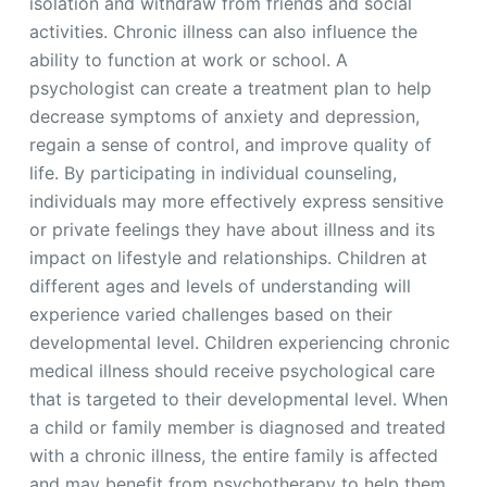
isolation and withdraw from friends and social
activities. Chronic illness can also influence the
ability to function at work or school. A
psychologist can create a treatment plan to help
decrease symptoms of anxiety and depression,
regain a sense of control, and improve quality of
life. By participating in individual counseling,
individuals may more effectively express sensitive
or private feelings they have about illness and its
impact on lifestyle and relationships. Children at
different ages and levels of understanding will
experience varied challenges based on their
developmental level. Children experiencing chronic
medical illness should receive psychological care
that is targeted to their developmental level. When
a child or family member is diagnosed and treated
with a chronic illness, the entire family is affected
and may benefit from psychotherapy to help them