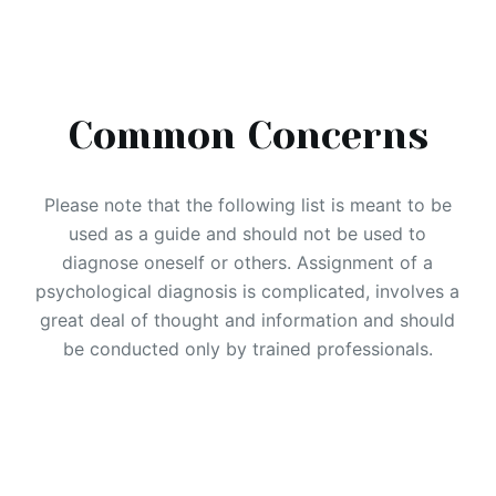
Common Concerns
Please note that the following list is meant to be
used as a guide and should not be used to
diagnose oneself or others. Assignment of a
psychological diagnosis is complicated, involves a
great deal of thought and information and should
be conducted only by trained professionals.