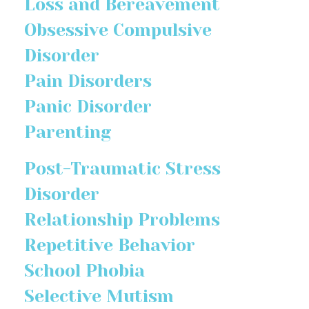
Loss and Bereavement
Obsessive Compulsive
Disorder
Pain Disorders
Panic Disorder
Parenting
Post-Traumatic Stress
Disorder
Relationship Problems
Repetitive Behavior
School Phobia
Selective Mutism