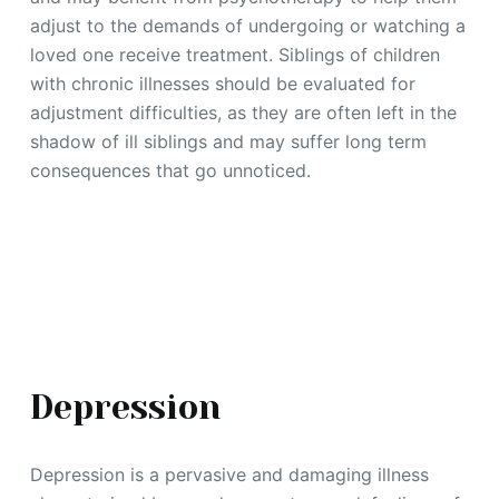
adjust to the demands of undergoing or watching a
loved one receive treatment. Siblings of children
with chronic illnesses should be evaluated for
adjustment difficulties, as they are often left in the
shadow of ill siblings and may suffer long term
consequences that go unnoticed.
Depression
Depression is a pervasive and damaging illness