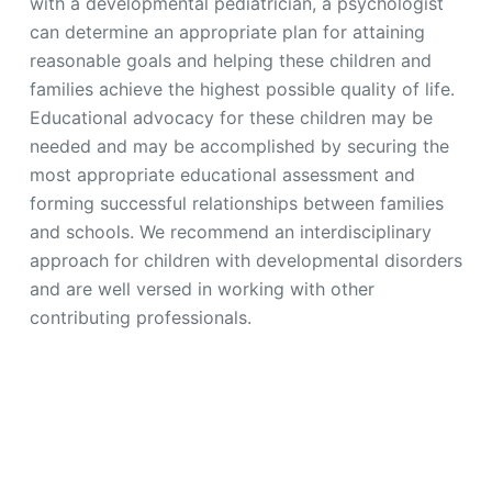
with a developmental pediatrician, a psychologist
can determine an appropriate plan for attaining
reasonable goals and helping these children and
families achieve the highest possible quality of life.
Educational advocacy for these children may be
needed and may be accomplished by securing the
most appropriate educational assessment and
forming successful relationships between families
and schools. We recommend an interdisciplinary
approach for children with developmental disorders
and are well versed in working with other
contributing professionals.