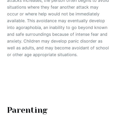
attacks increases, the person often begins to avoid
situations where they fear another attack may
occur or where help would not be immediately
available. This avoidance may eventually develop
into agoraphobia, an inability to go beyond known
and safe surroundings because of intense fear and
anxiety. Children may develop panic disorder as
well as adults, and may become avoidant of school
or other age appropriate situations.
Parenting