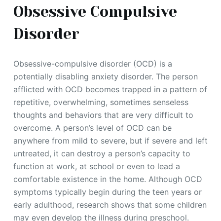
Obsessive Compulsive
Disorder
Obsessive-compulsive disorder (OCD) is a
potentially disabling anxiety disorder. The person
afflicted with OCD becomes trapped in a pattern of
repetitive, overwhelming, sometimes senseless
thoughts and behaviors that are very difficult to
overcome. A person’s level of OCD can be
anywhere from mild to severe, but if severe and left
untreated, it can destroy a person’s capacity to
function at work, at school or even to lead a
comfortable existence in the home. Although OCD
symptoms typically begin during the teen years or
early adulthood, research shows that some children
may even develop the illness during preschool.