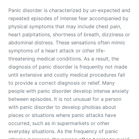
Panic disorder is characterized by un-expected and
repeated episodes of intense fear accompanied by
physical symptoms that may include chest pain,
heart palpitations, shortness of breath, dizziness or
abdominal distress. These sensations often mimic
symptoms of a heart attack or other life-
threatening medical conditions. As a result, the
diagnosis of panic disorder is frequently not made
until extensive and costly medical procedures fail
to provide a correct diagnosis or relief. Many
people with panic disorder develop intense anxiety
between episodes. It is not unusual for a person
with panic disorder to develop phobias about
places or situations where panic attacks have
occurred, such as in supermarkets or other
everyday situations. As the frequency of panic