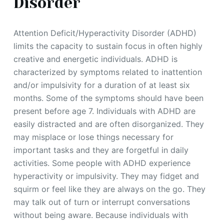
Disorder
Attention Deficit/Hyperactivity Disorder (ADHD)
limits the capacity to sustain focus in often highly
creative and energetic individuals. ADHD is
characterized by symptoms related to inattention
and/or impulsivity for a duration of at least six
months. Some of the symptoms should have been
present before age 7. Individuals with ADHD are
easily distracted and are often disorganized. They
may misplace or lose things necessary for
important tasks and they are forgetful in daily
activities. Some people with ADHD experience
hyperactivity or impulsivity. They may fidget and
squirm or feel like they are always on the go. They
may talk out of turn or interrupt conversations
without being aware. Because individuals with