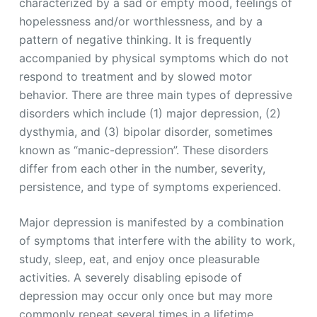
characterized by a sad or empty mood, feelings of
hopelessness and/or worthlessness, and by a
pattern of negative thinking. It is frequently
accompanied by physical symptoms which do not
respond to treatment and by slowed motor
behavior. There are three main types of depressive
disorders which include (1) major depression, (2)
dysthymia, and (3) bipolar disorder, sometimes
known as “manic-depression”. These disorders
differ from each other in the number, severity,
persistence, and type of symptoms experienced.
Major depression is manifested by a combination
of symptoms that interfere with the ability to work,
study, sleep, eat, and enjoy once pleasurable
activities. A severely disabling episode of
depression may occur only once but may more
commonly repeat several times in a lifetime.