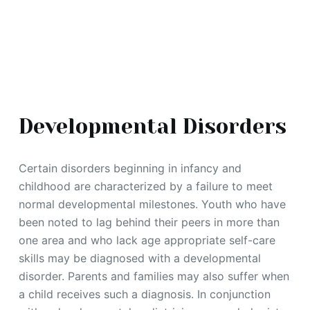
Developmental Disorders
Certain disorders beginning in infancy and
childhood are characterized by a failure to meet
normal developmental milestones. Youth who have
been noted to lag behind their peers in more than
one area and who lack age appropriate self-care
skills may be diagnosed with a developmental
disorder. Parents and families may also suffer when
a child receives such a diagnosis. In conjunction