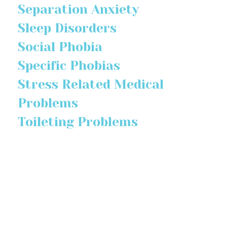
Separation Anxiety
Sleep Disorders
Social Phobia
Specific Phobias
Stress Related Medical
Problems
Toileting Problems