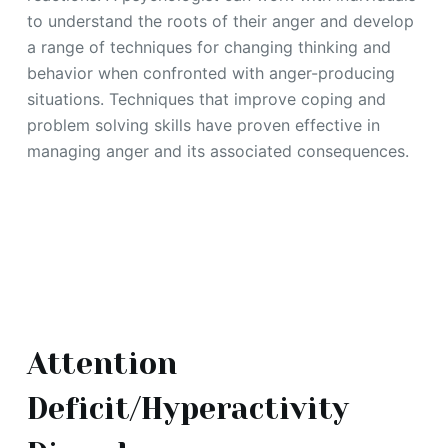
to understand the roots of their anger and develop
a range of techniques for changing thinking and
behavior when confronted with anger-producing
situations. Techniques that improve coping and
problem solving skills have proven effective in
managing anger and its associated consequences.
Attention
Deficit/Hyperactivity